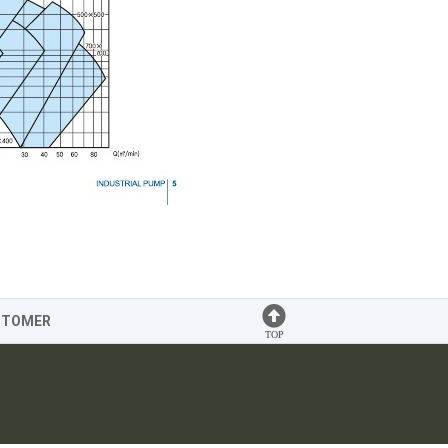
STOMER
TOP