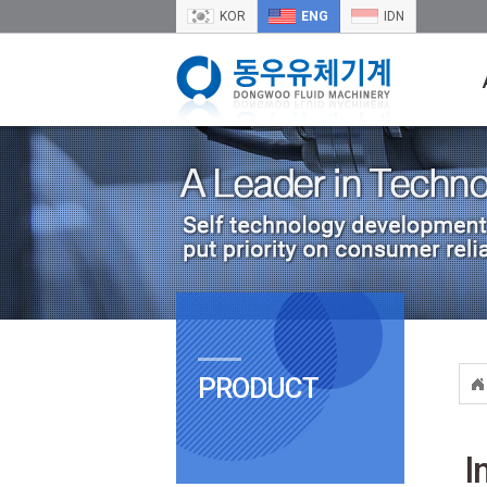
KOR
ENG
IDN
PRODUCT
I