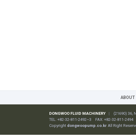
ABOUT
DONGWOO FLUID MACHINERY
|
(21690) 36,
TEL: +82-32-811-2492~3
FAX: +82-32-811-2494
Copyright
dongwoopump.co.kr
All Right Reserv