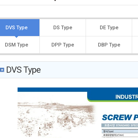
DVS Type
DS Type
DE Type
DSM Type
DPP Type
DBP Type
DVS Type