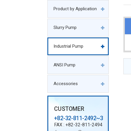
Product by Application
Slurry Pump
Industrial Pump
ANSI Pump
Accessories
CUSTOMER
+82-32-811-2492~3
FAX : +82-32-811-2494