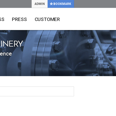
ADMIN
BOOKMARK
SS
PRESS
CUSTOMER