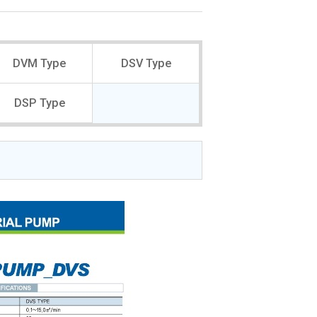
DVM Type
DSV Type
DSP Type