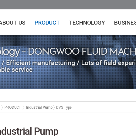
ABOUT US
PRODUCT
TECHNOLOGY
BUSINE
PRODUCT
Industrial Pump
DVS Type
ndustrial Pump