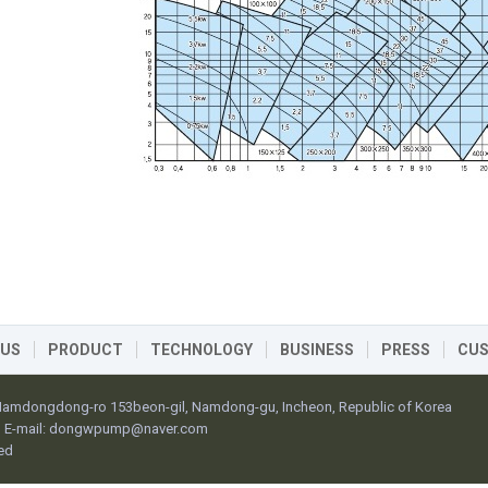
 US
PRODUCT
TECHNOLOGY
BUSINESS
PRESS
CU
 Namdongdong-ro 153beon-gil, Namdong-gu, Incheon, Republic of Korea
E-mail:
dongwpump@naver.com
ed