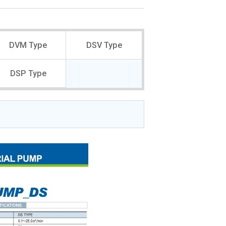
DVM Type
DSV Type
DSP Type