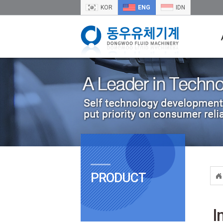
KOR
ENG
IDN
PRODUCT
I