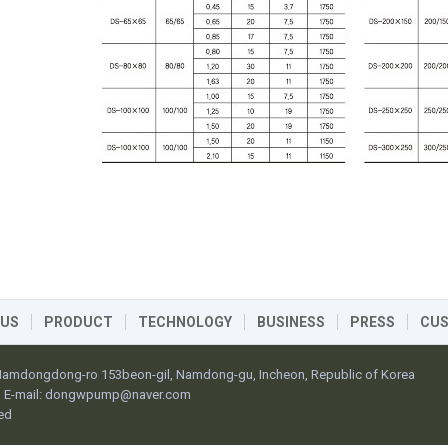
 US
PRODUCT
TECHNOLOGY
BUSINESS
PRESS
CU
 Namdongdong-ro 153beon-gil, Namdong-gu, Incheon, Republic of Korea
E-mail:
dongwpump@naver.com
ed