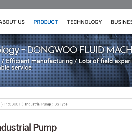
ABOUT US
PRODUCT
TECHNOLOGY
BUSINE
PRODUCT
Industrial Pump
DS Type
ndustrial Pump