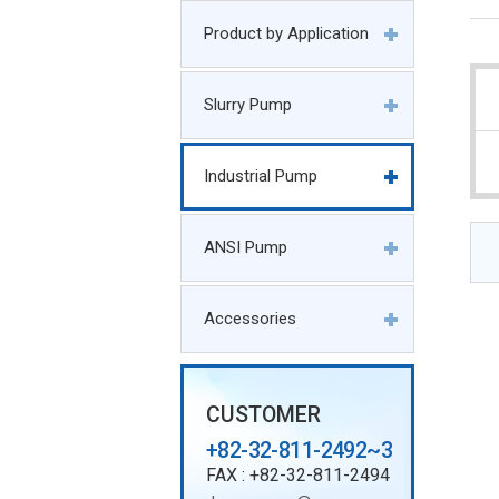
Product by Application
Slurry Pump
Industrial Pump
ANSI Pump
Accessories
CUSTOMER
+82-32-811-2492~3
FAX : +82-32-811-2494