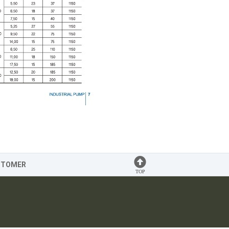
STOMER
TOP