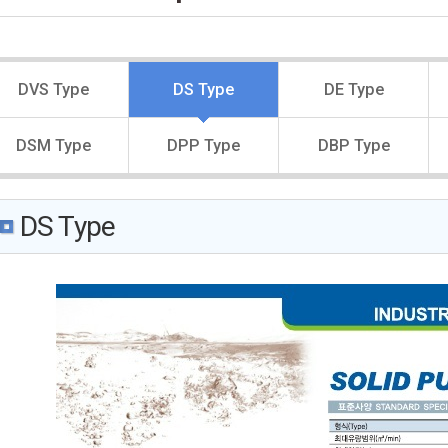
DVS Type
DS Type
DE Type
DSM Type
DPP Type
DBP Type
DS Type