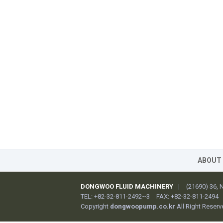
ABOUT
DONGWOO FLUID MACHINERY
|
(21690) 36,
TEL: +82-32-811-2492~3
FAX: +82-32-811-2494
Copyright
dongwoopump.co.kr
All Right Reserv