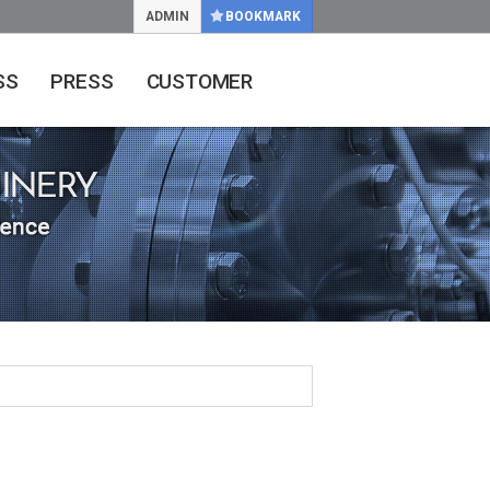
ADMIN
BOOKMARK
SS
PRESS
CUSTOMER