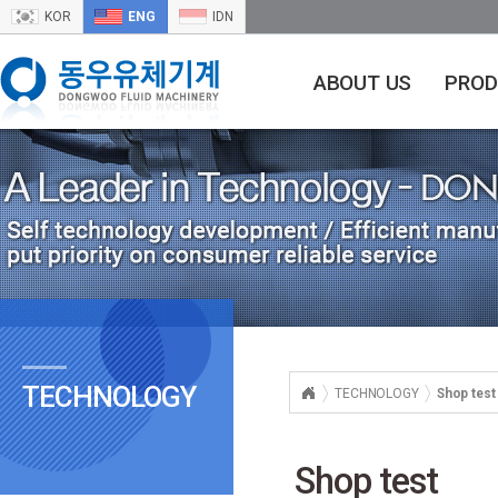
KOR
ENG
IDN
ABOUT US
PROD
TECHNOLOGY
TECHNOLOGY
Shop test
Shop test