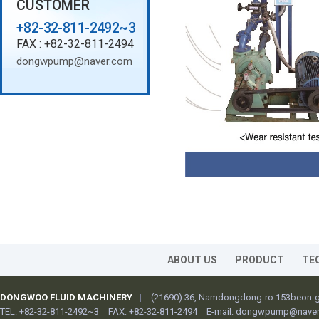
CUSTOMER
+82-32-811-2492~3
FAX : +82-32-811-2494
dongwpump@naver.com
ABOUT US
PRODUCT
TE
DONGWOO FLUID MACHINERY
|
(21690) 36, Namdongdong-ro 153beon-gi
TEL: +82-32-811-2492~3
FAX: +82-32-811-2494
E-mail:
dongwpump@naver