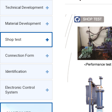
Technical Development
Material Development
Shop test
Connection Form
Identification
Electronic Control
System