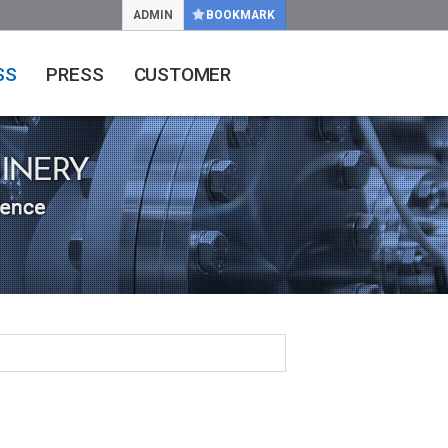
ADMIN
BOOKMARK
SS
PRESS
CUSTOMER