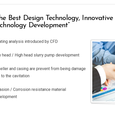
he Best Design Technology, Innovativ
chnology Development”
ating analysis introduced by CFD
 head / High head slurry pump development
eller and casing are prevent from being damage
 to the cavitation
asion / Corrosion resistance material
elopment