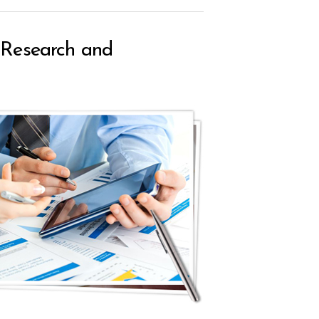
e Research and