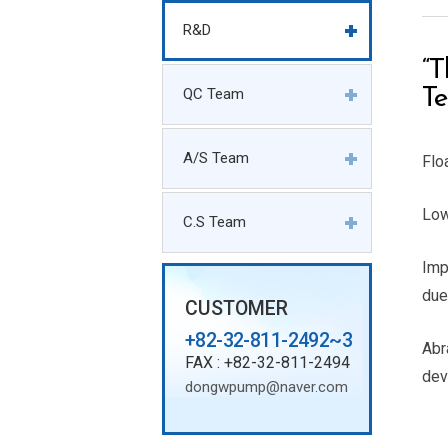
R&D
“T
QC Team
Te
A/S Team
Flo
Low
C.S Team
Imp
due
CUSTOMER
+82-32-811-2492~3
Abr
FAX : +82-32-811-2494
dev
dongwpump@naver.com