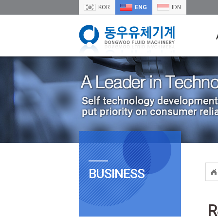
KOR
ENG
IDN
BUSINESS
R