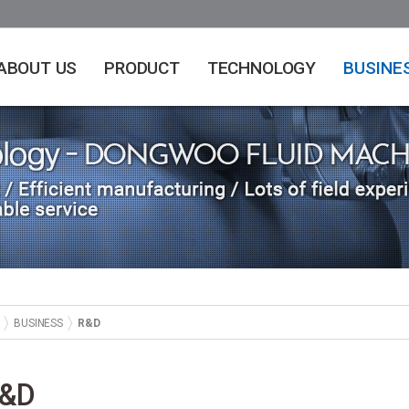
ABOUT US
PRODUCT
TECHNOLOGY
BUSINE
BUSINESS
R&D
&D