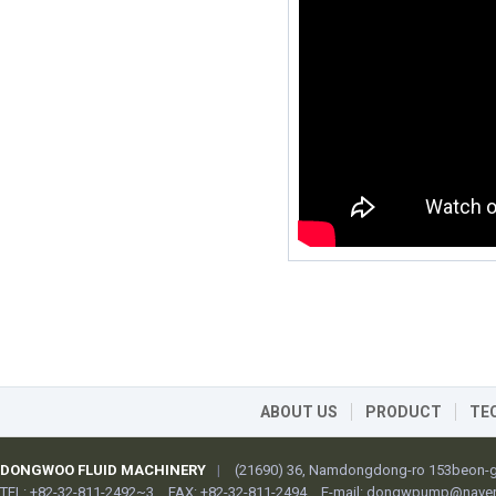
ABOUT US
PRODUCT
TE
DONGWOO FLUID MACHINERY
|
(21690) 36, Namdongdong-ro 153beon-gi
TEL: +82-32-811-2492~3
FAX: +82-32-811-2494
E-mail:
dongwpump@naver