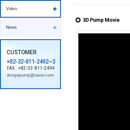
Video
3D Pump Movie
News
CUSTOMER
+82-32-811-2492~3
FAX : +82-32-811-2494
dongwpump@naver.com