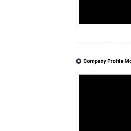
Company Profile M