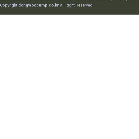
Copyright
dongwoopump.co.kr
All Right Reserved