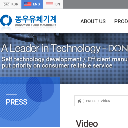
KOR
ENG
IDN
ABOUT US
PROD
PRESS
PRESS
Video
Video