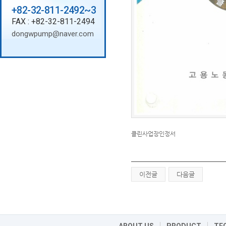
+82-32-811-2492~3
FAX : +82-32-811-2494
dongwpump@naver.com
클린사업장인정서
이전글
다음글