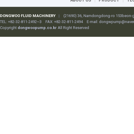
ABOUT US
PRODUCT
TE
DONGWOO FLUID MACHINERY
|
(21690) 36, Namdongdong-ro 153beon-gi
TEL: +82-32-811-2492~3
FAX: +82-32-811-2494
E-mail:
dongwpump@naver
Copyright
dongwoopump.co.kr
All Right Reserved