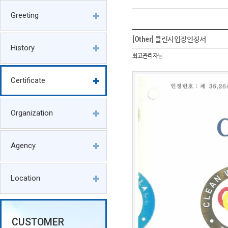
Greeting
[Other] 클린사업장인정서
History
최고관리자
님
Certificate
Organization
Agency
Location
CUSTOMER