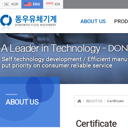
KOR
ENG
IDN
ABOUT US
PROD
ABOUT US
ABOUT US
Certificate
Certificate