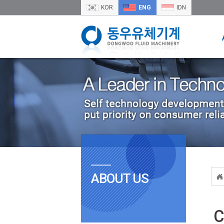
KOR
ENG
IDN
ABOUT US
C