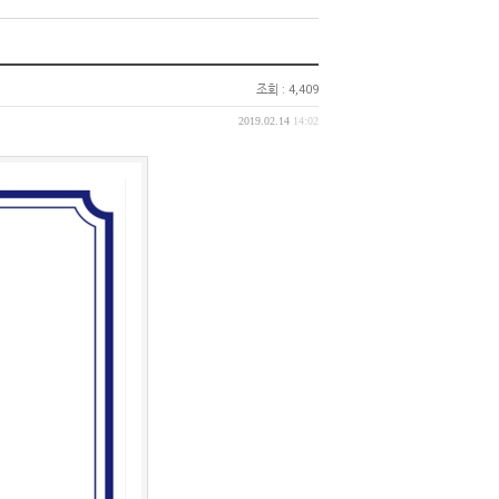
조회 : 4,409
2019.02.14
14:02