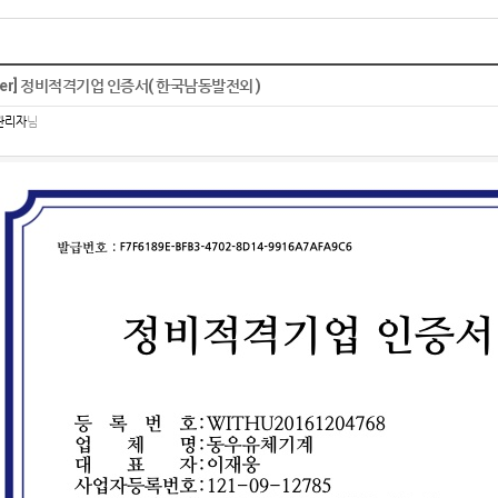
ther] 정비적격기업 인증서( 한국남동발전외 )
관리자
님