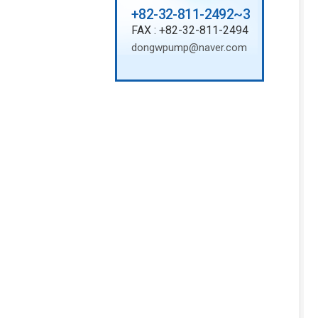
+82-32-811-2492~3
FAX : +82-32-811-2494
dongwpump@naver.com