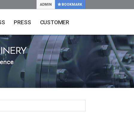
ADMIN
BOOKMARK
SS
PRESS
CUSTOMER