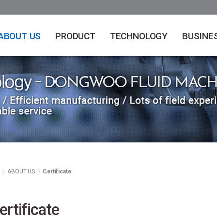
ABOUT US
PRODUCT
TECHNOLOGY
BUSINE
ABOUT US
Certificate
ertificate