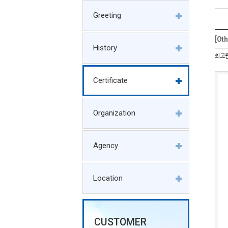
Greeting
[O
History
최고
Certificate
Organization
Agency
Location
CUSTOMER