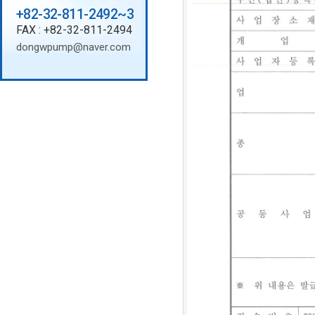
+82-32-811-2492~3
FAX : +82-32-811-2494
dongwpump@naver.com