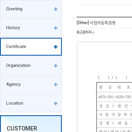
Greeting
[Other] 사업자등록증명
History
최고관리자
님
Certificate
Organization
Agency
Location
CUSTOMER