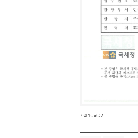
사업자등록증명