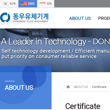
KOR
ENG
IDN
ABOUT US
PROD
ABOUT US
ABOUT US
Certificate
Certificate