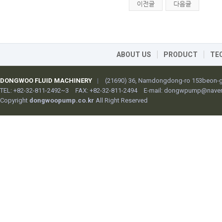
이전글
다음글
ABOUT US
PRODUCT
TE
DONGWOO FLUID MACHINERY
|
(21690) 36, Namdongdong-ro 153beon-gi
TEL: +82-32-811-2492~3
FAX: +82-32-811-2494
E-mail:
dongwpump@naver
Copyright
dongwoopump.co.kr
All Right Reserved