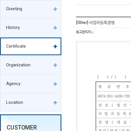
Greeting
[Other] 사업자등록증명
History
최고관리자
님
Certificate
Organization
Agency
Location
CUSTOMER