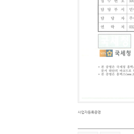
사업자등록증명