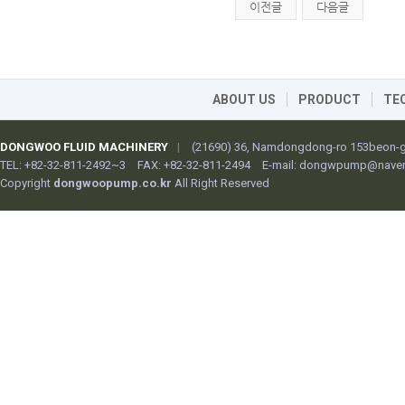
이전글
다음글
ABOUT US
PRODUCT
TE
DONGWOO FLUID MACHINERY
|
(21690) 36, Namdongdong-ro 153beon-gi
TEL: +82-32-811-2492~3
FAX: +82-32-811-2494
E-mail:
dongwpump@naver
Copyright
dongwoopump.co.kr
All Right Reserved