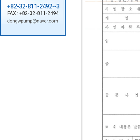
+82-32-811-2492~3
FAX : +82-32-811-2494
dongwpump@naver.com