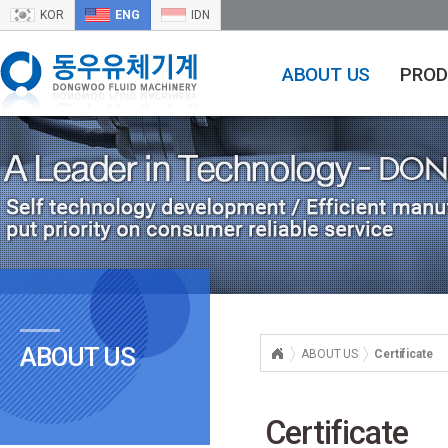
KOR
ENG
IDN
ABOUT US
PROD
ABOUT US
ABOUT US
Certificate
Certificate