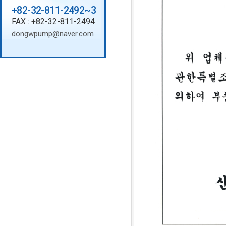
+82-32-811-2492~3
FAX : +82-32-811-2494
dongwpump@naver.com