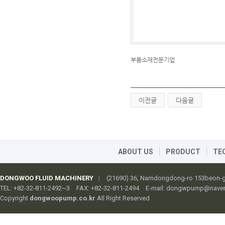
부품소재전문기업
이전글
다음글
ABOUT US
PRODUCT
TE
DONGWOO FLUID MACHINERY
|
(21690) 36, Namdongdong-ro 153beon-gi
TEL: +82-32-811-2492~3
FAX: +82-32-811-2494
E-mail:
dongwpump@naver
Copyright
dongwoopump.co.kr
All Right Reserved