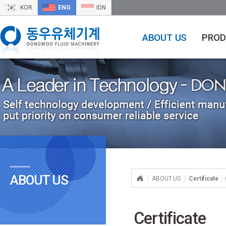
KOR
ENG
IDN
ABOUT US
PROD
ABOUT US
ABOUT US
Certificate
Certificate