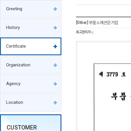
Greeting
[Other] 부품소재전문기업
History
최고관리자
님
Certificate
Organization
Agency
Location
CUSTOMER