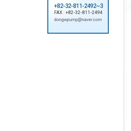
+82-32-811-2492~3
FAX : +82-32-811-2494
dongwpump@naver.com