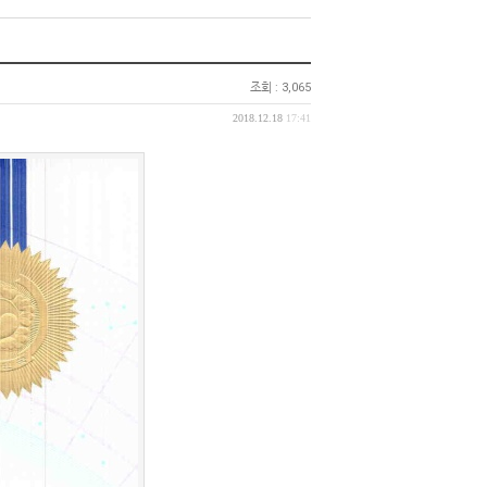
조회 : 3,065
2018.12.18
17:41