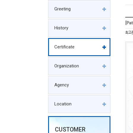
Greeting
[Pa
History
최고
Certificate
Organization
Agency
Location
CUSTOMER