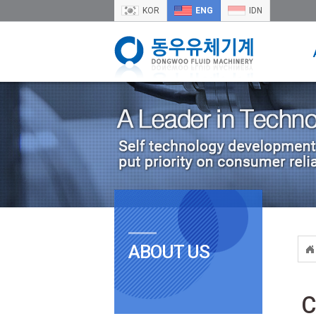
KOR
ENG
IDN
ABOUT US
C