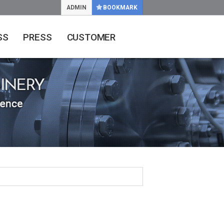
ADMIN
BOOKMARK
SS
PRESS
CUSTOMER