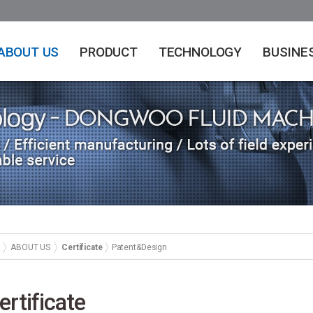
ABOUT US
PRODUCT
TECHNOLOGY
BUSINE
ABOUT US
Certificate
Patent&Design
ertificate