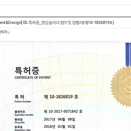
tent&Design] 05.특허증_원심슬러리 펌프및 임펠러(제10-1826819호)
관리자
님