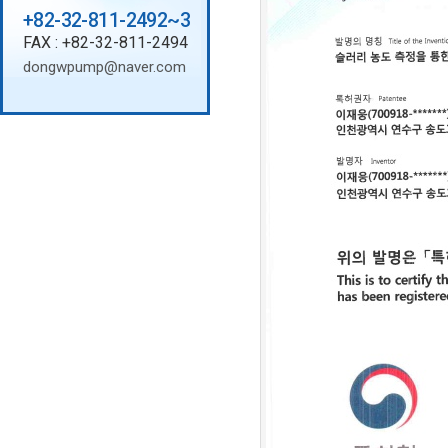
+82-32-811-2492~3
FAX : +82-32-811-2494
dongwpump@naver.com