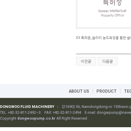
03.특허증_슬러리 농도측정을 통한 슬러
이전글
다음글
ABOUT US
PRODUCT
TE
DONGWOO FLUID MACHINERY
|
(21690) 36, Namdongdong-ro 153beon-gi
TEL: +82-32-811-2492~3
FAX: +82-32-811-2494
E-mail:
dongwpump@naver
Copyright
dongwoopump.co.kr
All Right Reserved