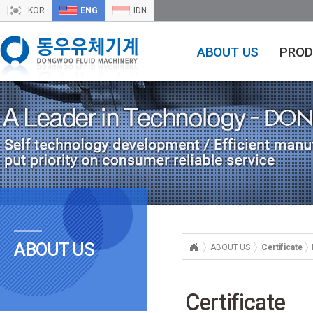
KOR
ENG
IDN
ABOUT US
PROD
ABOUT US
ABOUT US
Certificate
Certificate