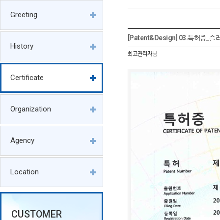
Greeting
[Patent&Design] 03.특허증
History
최고관리자
님
Certificate
Organization
Agency
Location
CUSTOMER